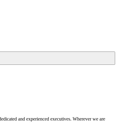
 dedicated and experienced executives. Wherever we are