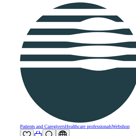
Patients and Caregivers
Healthcare professionals
Webshop