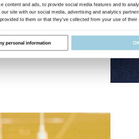
e content and ads, to provide social media features and to analy
 our site with our social media, advertising and analytics partn
 provided to them or that they’ve collected from your use of their
 my personal information
O