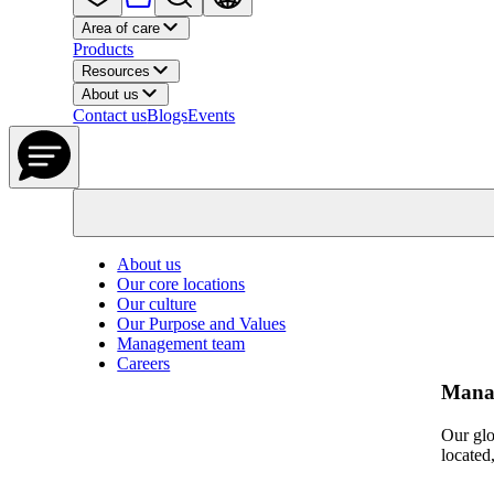
Area of care
Products
Resources
About us
Contact us
Blogs
Events
About us
Our core locations
Our culture
Our Purpose and Values
Management team
Careers
Mana
Our glo
located