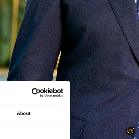
About