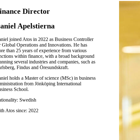
inance Director
aniel Apelstierna
niel joined Atos in 2022 as Business Controller
r Global Operations and Innovations. He has
re than 25 years of experience from various
nctions within finance, with a broad background
anning several industries and companies, such as
rlsberg, Findus and Öresundskraft.
niel holds a Master of science (MSc) in business
ministration from Jönköping International
siness School.
tionality: Swedish
th Atos since: 2022