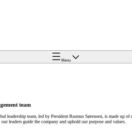
Menu
gement team
bal leadership team, led by President Rasmus Sørensen, is made up of
, our leaders guide the company and uphold our purpose and values.