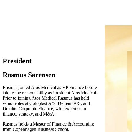
President
Rasmus Sørensen
Rasmus joined Atos Medical as VP Finance before
taking the responsibility as President Atos Medical.
Prior to joining Atos Medical Rasmus has held
senior roles at Coloplast A/S, Demant A/S, and
Deloitte Corporate Finance, with expertise in
finance, strategy, and M&A.
Rasmus holds a Master of Finance & Accounting
from Copenhagen Business School.