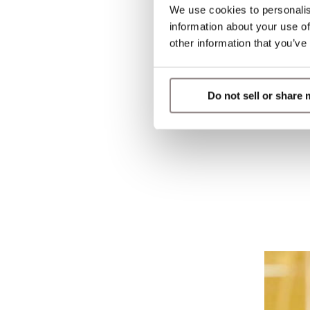
We use cookies to personalis
information about your use of
other information that you’ve
Do not sell or share