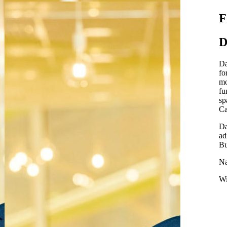
F
D
Da
fo
mo
fu
sp
Ca
Da
ad
Bu
Na
Wi