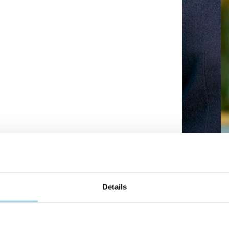
Details