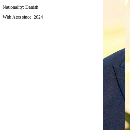
Nationality: Danish
With Atos since: 2024