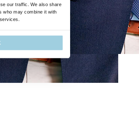
se our traffic. We also share
ers who may combine it with
 services.
K