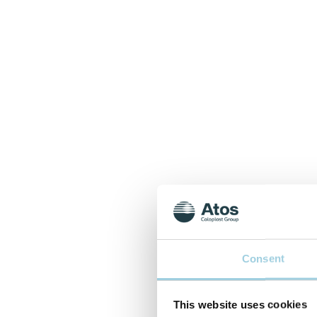
Consent
This website uses cookies