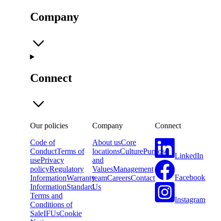
Company
Connect
Our policies
Company
Connect
Code of
About us
Core
Conduct
Terms of
locations
Culture
Purpose
LinkedIn
use
Privacy
and
policy
Regulatory
Values
Management
Facebook
Information
Warranty
team
Careers
Contact
Information
Standard
Us
Terms and
Instagram
Conditions of
Sale
IFUs
Cookie