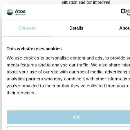
situation and for improved
humidification and pulmonary
rehabilitation, we introduced
Provox
Consent
Details
Abou
2010
This website uses cookies
For improved humidification
and pulmonary rehabilitation,
We use cookies to personalise content and ads, to provide s
we introduced Provox XtraFlow
media features and to analyse our traffic. We also share info
and Provox XtraMoist, and with
Provox StabiliBase we
about your use of our site with our social media, advertising 
analytics partners who may combine it with other information
you’ve provided to them or that they’ve collected from your u
their services.
2014
To give more people the
freedom to speak handsfree, we
launched Provox FreeHands
OK
FlexiVoice, and with Provox
StabiliBase we