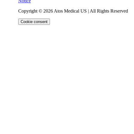
Notice
Copyright © 2026 Atos Medical US | All Rights Reserved
Cookie consent