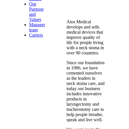
Our
Purpose
and
Values
Atos Medical
Management
develops and sells
team
medical devices that
Careers
improve quality of
life for people living
with a neck stoma in
over 90 countries.
Since our foundation
in 1986, we have
cemented ourselves
as the leaders in
neck stoma care, and
today our business
includes innovative
products in
laryngectomy and
tracheostomy care to
help people breathe,
speak and live well.