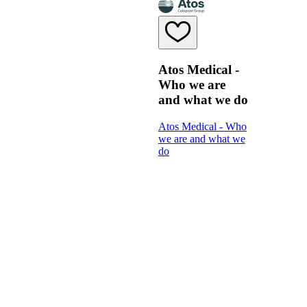
Atos Medical -
Who we are
and what we do
Atos Medical - Who
we are and what we
do