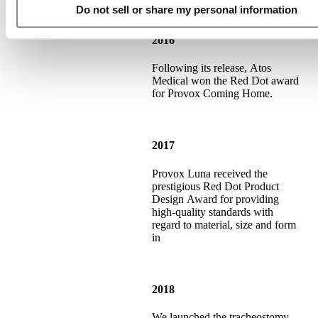
Do not sell or share my personal information
2016
Following its release, Atos
Medical won the Red Dot award
for Provox Coming Home.
2017
Provox Luna received the
prestigious Red Dot Product
Design Award for providing
high-quality standards with
regard to material, size and form
in
2018
We launched the tracheostomy