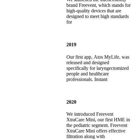
brand Freevent, which stands for
high-quality devices that are
designed to meet high standards
for
2019
Our first app, Atos MyLife, was
released and designed
specifically for laryngectomized
people and healthcare
professionals. Instant
2020
We introduced Freevent
XtraCare Mini, our first HME in
the pediatric segment. Freevent
XtraCare Mini offers effective
filtration along with