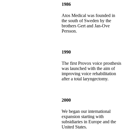
1986
Atos Medical was founded in
the south of Sweden by the
brothers Gert and Jan-Ove
Persson.
1990
The first Provox voice prosthesis
was launched with the aim of
improving voice rehabilitation
after a total laryngectomy.
2000
We began our international
expansion starting with
subsidiaries in Europe and the
United States.