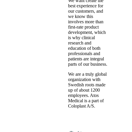
We want create the
best experience for
our customers, and
we know this
involves more than
first-rate product
development, which
is why clinical
research and
education of both
professionals and
patients are integral
parts of our business.
We are a truly global
organization with
Swedish roots made
up of about 1200
employees. Atos
Medical is a part of
Coloplast A/S.