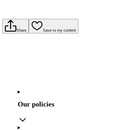
Share
Save to my content
Our policies