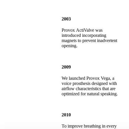
2003
Provox ActiValve was
introduced incorporating
magnets to prevent inadvertent
opening.
2009
We launched Provox Vega, a
voice prosthesis designed with
airflow characteristics that are
optimized for natural speaking.
2010
To improve breathing in every