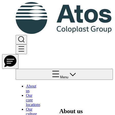
Menu
About
us
Our
core
locations
Our
About us
culture