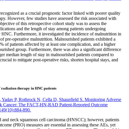
cognized as a crucial prognostic factor linked with poorer quality
erapy. However, few studies have assessed the risk associated with
bjective of this retrospective cohort study was to assess the
plications and the length of stay among patients undergoing
NC. Furthermore, it investigated the incidence of malnutrition in
of pre-operative malnutrition. Malnourished patients exhibited a
% of patients affected by at least one complication, and a higher
urished group. Furthermore, there was also a significant difference
longer median length of stay in malnourished patients compared to
rucial to mitigate post-operative risks, shorten hospital stays, and
 radiation therapy in HNC patients
 Yadav P, Rothrock N, Cella D, Shaunfield S. Monitoring Adverse
 Neck Cancer: The FACT-HN-RAD Patient-Reported Outcome
149(10):884-890.
 head and neck squamous cell carcinoma (HNSCC); however, patients
outcome (PRO) measures are essential in assessing these AEs, yet