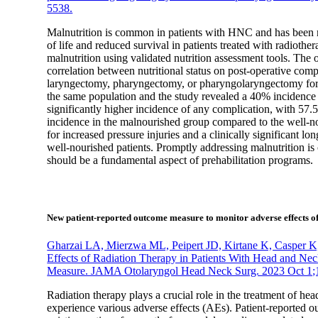
5538.
Malnutrition is common in patients with HNC and has been re
of life and reduced survival in patients treated with radioth
malnutrition using validated nutrition assessment tools. The o
correlation between nutritional status on post-operative com
laryngectomy, pharyngectomy, or pharyngolaryngectomy for H
the same population and the study revealed a 40% incidence 
significantly higher incidence of any complication, with 57.5
incidence in the malnourished group compared to the well-no
for increased pressure injuries and a clinically significant 
well-nourished patients. Promptly addressing malnutrition is c
should be a fundamental aspect of prehabilitation programs.
New patient-reported outcome measure to monitor adverse effects of
Gharzai LA, Mierzwa ML, Peipert JD, Kirtane K, Casper K,
Effects of Radiation Therapy in Patients With Head and
Measure. JAMA Otolaryngol Head Neck Surg. 2023 Oct 1;
Radiation therapy plays a crucial role in the treatment of
experience various adverse effects (AEs). Patient-reported 