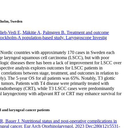
ckholm, Sweden
ieb-Vedi E, Mäkitie A, Palmgren B. Treatment and outcome
Stockholm-A population-based study. Laryngoscope Investig
e Nordic countries with approximately 170 cases in Sweden each
tage laryngeal squamous cell carcinoma (LSCC), but with poor
ologic diseases there has been a lack of improvement for LSCC over
rospective analysis explores outcomes for LSCC patients in
orrelations between stage, treatment, and outcomes in relation to
ly). The 5-year OS for all patients was 65%. Notably, T3 glottic
umors. Patients with T4 disease were primarily treated with
oradiotherapy (CRT), while T3 LSCC cases were predominantly
otal laryngectomy with adjuvant RT or CRT may enhance survival for
l and laryngeal cancer patients
Bauer J. Nutritional status and post-operative complications in
yngeal cancer. Eur Arch Otorhinolaryngol. 2023 Dec;280(12):5531-