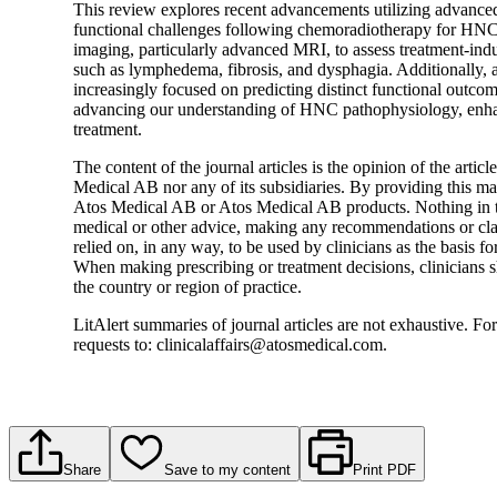
This review explores recent advancements utilizing advanced 
functional challenges following chemoradiotherapy for HNC. 
imaging, particularly advanced MRI, to assess treatment-ind
such as lymphedema, fibrosis, and dysphagia. Additionally, a
increasingly focused on predicting distinct functional outco
advancing our understanding of HNC pathophysiology, enhanc
treatment.
The content of the journal articles is the opinion of the artic
Medical AB nor any of its subsidiaries. By providing this mater
Atos Medical AB or Atos Medical AB products. Nothing in t
medical or other advice, making any recommendations or clai
relied on, in any way, to be used by clinicians as the basis fo
When making prescribing or treatment decisions, clinicians s
the country or region of practice.
LitAlert summaries of journal articles are not exhaustive. For
requests to: clinicalaffairs@atosmedical.com.
Share
Save to my content
Print PDF