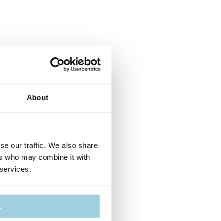
About
se our traffic. We also share
ers who may combine it with
 services.
K