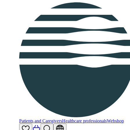
Patients and Caregivers
Healthcare professionals
Webshop