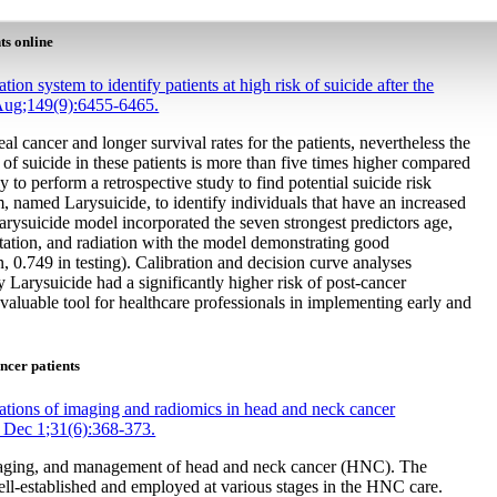
ts online
tion system to identify patients at high risk of suicide after the
 Aug;149(9):6455-6465.
l cancer and longer survival rates for the patients, nevertheless the
ce of suicide in these patients is more than five times higher compared
y to perform a retrospective study to find potential suicide risk
tem, named Larysuicide, to identify individuals that have an increased
Larysuicide model incorporated the seven strongest predictors age,
entation, and radiation with the model demonstrating good
n, 0.749 in testing). Calibration and decision curve analyses
 by Larysuicide had a significantly higher risk of post-cancer
valuable tool for healthcare professionals in implementing early and
ncer patients
tions of imaging and radiomics in head and neck cancer
 Dec 1;31(6):368-373.
 staging, and management of head and neck cancer (HNC). The
ll-established and employed at various stages in the HNC care.