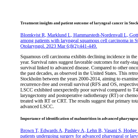
Treatment insights and patient outcome of laryngeal cancer in Sto
Blomkvist R, Marklund L, Hammarstedt-Nordenvall L, Gottl
among patients with laryngeal squamous cell carcinoma in 
Otolaryngol. 2023 Mar 6;8(2):441-449.
Squamous cell carcinoma exhibits declining incidence in th
year. Survival rates suggest favorable outcomes for early-s
survival linked to advanced disease. Compared to other onc
the past decades, as observed in the United States. This ret
Stockholm between the years 2000-2014, aiming to examine c
recurrence-free and overall survival (RFS and OS, respective
LSCC exhibited unexpectedly poor survival compared to T4 t
laryngectomy and postoperative radiotherapy (RT) or chem
treated with RT or CRT. The results suggest that primary t
advanced LSCC.
Importance of identification of malnutrition in advanced pharyngea
Brown T, Edwards A, Pashley A, Lehn B, Vasani S, Hodge R, 
patients undergoing surgery for advanced pharyngeal or lar