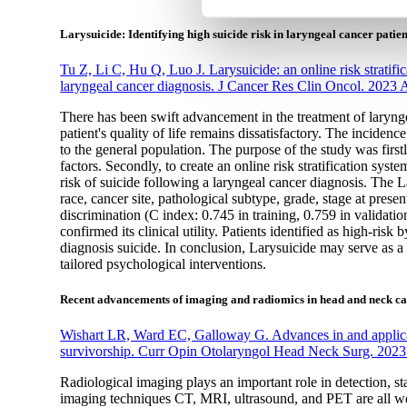
Larysuicide: Identifying high suicide risk in laryngeal cancer patien
Tu Z, Li C, Hu Q, Luo J. Larysuicide: an online risk stratifica
laryngeal cancer diagnosis. J Cancer Res Clin Oncol. 2023
There has been swift advancement in the treatment of laryngea
patient's quality of life remains dissatisfactory. The inciden
to the general population. The purpose of the study was firstl
factors. Secondly, to create an online risk stratification sys
risk of suicide following a laryngeal cancer diagnosis. The 
race, cancer site, pathological subtype, grade, stage at pres
discrimination (C index: 0.745 in training, 0.759 in validatio
confirmed its clinical utility. Patients identified as high-risk
diagnosis suicide. In conclusion, Larysuicide may serve as a 
tailored psychological interventions.
Recent advancements of imaging and radiomics in head and neck ca
Wishart LR, Ward EC, Galloway G. Advances in and applica
survivorship. Curr Opin Otolaryngol Head Neck Surg. 2023
Radiological imaging plays an important role in detection,
imaging techniques CT, MRI, ultrasound, and PET are all we