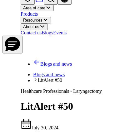
Area of care
Products
Resources
About us
Contact us
Blogs
Events
Blogs and news
Blogs and news
LitAlert #50
Healthcare Professionals - Laryngectomy
LitAlert #50
July 30, 2024