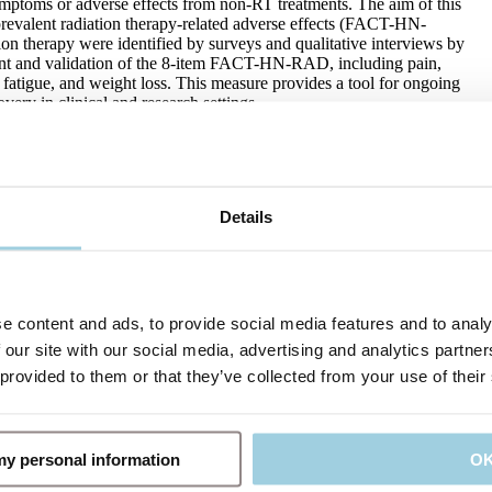
symptoms or adverse effects from non-RT treatments. The aim of this
prevalent radiation therapy-related adverse effects (FACT-HN-
therapy were identified by surveys and qualitative interviews by
pment and validation of the 8-item FACT-HN-RAD, including pain,
 fatigue, and weight loss. This measure provides a tool for ongoing
very in clinical and research settings.
 AA, Guntinas-Lichius O, Robbins KT, Rodrigo JP, Eisbruch A,
mba C, López F, Saba NF, Rinaldo A, Ferlito A. Survival Outcomes
Details
Concurrent Chemoradiation or Radiation Therapy-A Meta-Analysis.
nd neck squamous cell carcinomas, has shown a significant change
omparing surgical and non-surgical methods, especially in T3
e content and ads, to provide social media features and to analy
 This meta-analysis seeks to comprehensively examine the survival
adiotherapy alone for T3 laryngeal cancers, filling a gap in
 our site with our social media, advertising and analytics partn
S) rates were 73% for TL, 74.7% for CRT, and 57.9% for RT alone.
 provided to them or that they’ve collected from your use of their
RT), and 52.4% (RT), while the 5-year rates were 54.2% (TL),
sis reveals comparable OS rates between TL and CRT in the
ne is discouraged and should be reserved for patients unsuitable for
 my personal information
O