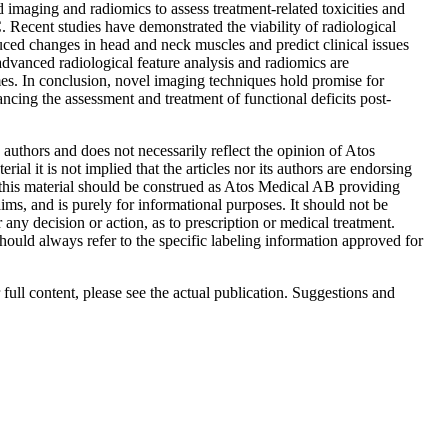
imaging and radiomics to assess treatment-related toxicities and
Recent studies have demonstrated the viability of radiological
uced changes in head and neck muscles and predict clinical issues
dvanced radiological feature analysis and radiomics are
mes. In conclusion, novel imaging techniques hold promise for
ing the assessment and treatment of functional deficits post-
le authors and does not necessarily reflect the opinion of Atos
ial it is not implied that the articles nor its authors are endorsing
his material should be construed as Atos Medical AB providing
ms, and is purely for informational purposes. It should not be
r any decision or action, as to prescription or medical treatment.
hould always refer to the specific labeling information approved for
 full content, please see the actual publication. Suggestions and