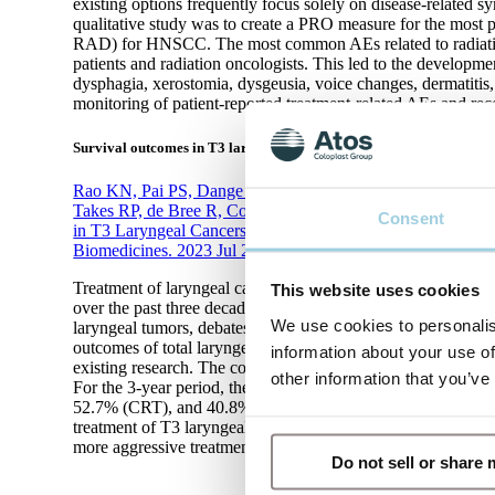
existing options frequently focus solely on disease-related 
qualitative study was to create a PRO measure for the most 
RAD) for HNSCC. The most common AEs related to radiation 
patients and radiation oncologists. This led to the develo
dysphagia, xerostomia, dysgeusia, voice changes, dermatitis,
monitoring of patient-reported treatment-related AEs and reco
Survival outcomes in T3 laryngeal cancers
Rao KN, Pai PS, Dange P, Kowalski LP, Strojan P, Mäkitie
Takes RP, de Bree R, Coca-Pelaz A, Piazza C, Chiesa-Esto
Consent
in T3 Laryngeal Cancers: Primary Total Laryngectomy vs. 
Biomedicines. 2023 Jul 28;11(8):2128.
Treatment of laryngeal cancers, constituting 20% of head a
This website uses cookies
over the past three decades. Despite well-conducted trials c
We use cookies to personalis
laryngeal tumors, debates persist on survival improvements.
outcomes of total laryngectomy versus chemoradiotherapy or r
information about your use of
existing research. The combined 2-year overall survival (O
other information that you’ve
For the 3-year period, the rates were 64.3% (TL), 62.9% (C
52.7% (CRT), and 40.8% (RT). The conclusion of the analy
treatment of T3 laryngeal cancers, whereas the use of RT alo
more aggressive treatment options.
Do not sell or share