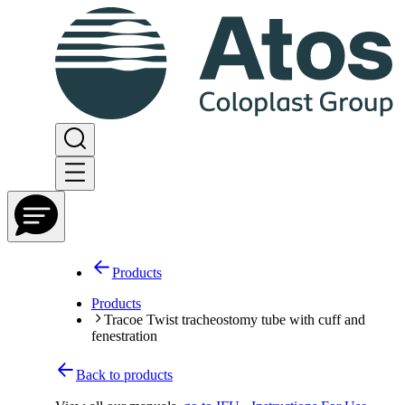
Products
Products
Tracoe Twist tracheostomy tube with cuff and
fenestration
Back to products