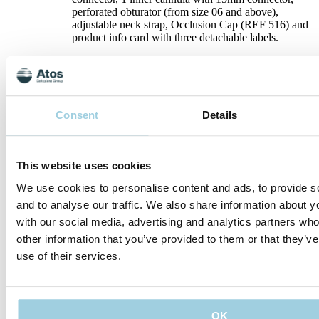
perforated obturator (from size 06 and above),
adjustable neck strap, Occlusion Cap (REF 516) and
product info card with three detachable labels.
Specifications
Consent
Details
Share
Save to my content
This website uses cookies
We use cookies to personalise content and ads, to provide s
and to analyse our traffic. We also share information about yo
with our social media, advertising and analytics partners wh
other information that you’ve provided to them or that they’v
use of their services.
Our policies
OK