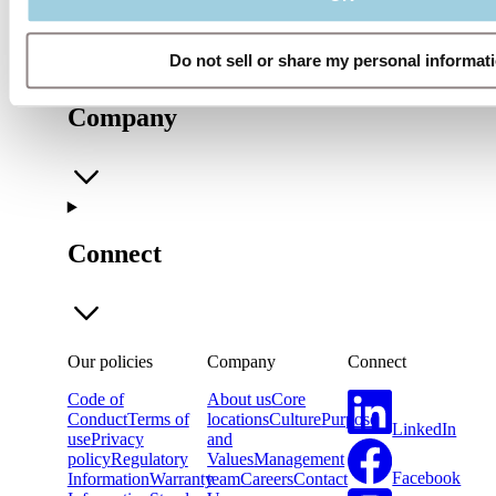
Do not sell or share my personal informat
Company
Connect
Our policies
Company
Connect
Code of
About us
Core
Conduct
Terms of
locations
Culture
Purpose
LinkedIn
use
Privacy
and
policy
Regulatory
Values
Management
Facebook
Information
Warranty
team
Careers
Contact