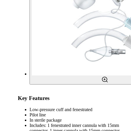
Key Features
Low-pressure cuff and fenestrated
Pilot line
In sterile package
Includes: 1 fenestrated inner cannula with 15mm
connector, 1 inner cannula with 15mm connector,