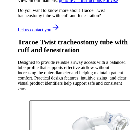
View all our manuals
,
go to IFU - Instructions For Use
Do you want to know more about Tracoe Twist
tracheostomy tube with cuff and fenestration?
Let us contact you
Tracoe Twist tracheostomy tube with
cuff and fenestration
Designed to provide reliable airway access with a balanced
tube profile that supports effective airflow without
increasing the outer diameter and helping maintain patient
comfort. Practical design features, intuitive sizing, and clear
visual product identifiers help support safe and consistent
care.