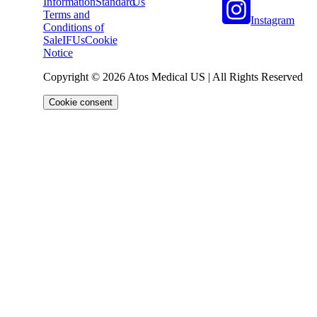
Information
Standard
Us
Terms and
Instagram
Conditions of
Sale
IFUs
Cookie
Notice
Copyright © 2026 Atos Medical US | All Rights Reserved
Cookie consent