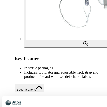
Key Features
In sterile packaging
Includes: Obturator and adjustable neck strap and
product info card with two detachable labels
Specifications
Share
Save to my content