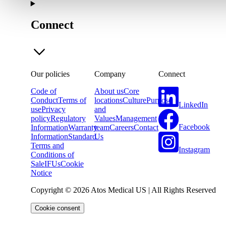
Connect
Our policies
Company
Connect
Code of
About us
Core
Conduct
Terms of
locations
Culture
Purpose
LinkedIn
use
Privacy
and
policy
Regulatory
Values
Management
Facebook
Information
Warranty
team
Careers
Contact
Information
Standard
Us
Terms and
Instagram
Conditions of
Sale
IFUs
Cookie
Notice
Copyright © 2026 Atos Medical US | All Rights Reserved
Cookie consent