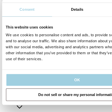
Consent
Details
This website uses cookies
We use cookies to personalise content and ads, to provide s
and to analyse our traffic. We also share information about yo
with our social media, advertising and analytics partners wh
other information that you’ve provided to them or that they’v
use of their services.
Our policies
OK
Company
Do not sell or share my personal informat