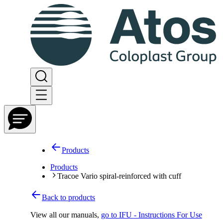
Products
Products
Tracoe Vario spiral-reinforced with cuff
Back to products
View all our manuals
,
go to IFU - Instructions For Use