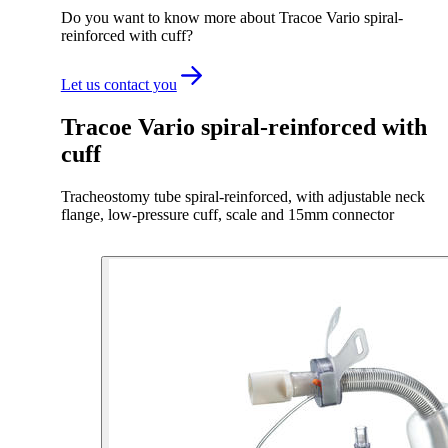
Do you want to know more about Tracoe Vario spiral-
reinforced with cuff?
Let us contact you
Tracoe Vario spiral-reinforced with
cuff
Tracheostomy tube spiral-reinforced, with adjustable neck
flange, low-pressure cuff, scale and 15mm connector