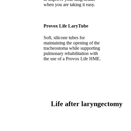
when you are taking it easy.
Provox Life LaryTube
Soft, silicone tubes for
maintaining the opening of the
tracheostoma while supporting
pulmonary rehabilitation with
the use of a Provox Life HME.
Life after laryngectomy