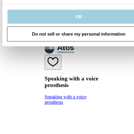
speech), using an electrolarynx and
esophageal speech.
OK
Do not sell or share my personal information
Speaking with a voice
prosthesis
Speaking with a voice
prosthesis