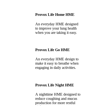
Provox Life Home HME
An everyday HME designed
to improve your lung health
when you are taking it easy.
Provox Life Go HME
An everyday HME design to
make it easy to breathe when
engaging in daily activities.
Provox Life Night HME
A nighttime HME designed to
reduce coughing and mucus
production for more restful