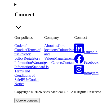
Connect
Our policies
Company
Connect
Code of
About us
Core
Conduct
Terms of
locations
Culture
Purpose
LinkedIn
use
Privacy
and
policy
Regulatory
Values
Management
Facebook
Information
Warranty
team
Careers
Contact
Information
Standard
Us
Terms and
Instagram
Conditions of
Sale
IFUs
Cookie
Notice
Copyright © 2026 Atos Medical US | All Rights Reserved
Cookie consent