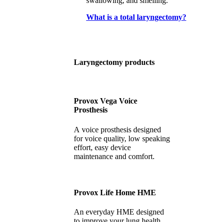
swallowing, and smelling.
What is a total laryngectomy?
Laryngectomy products
Provox Vega Voice
Prosthesis
A voice prosthesis designed
for voice quality, low speaking
effort, easy device
maintenance and comfort.
Provox Life Home HME
An everyday HME designed
to improve your lung health