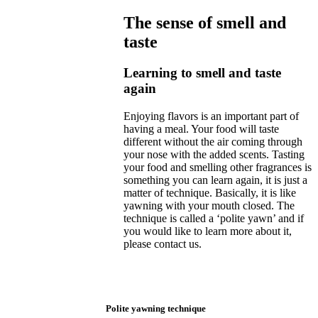
The sense of smell and
taste
Learning to smell and taste
again
Enjoying flavors is an important part of
having a meal. Your food will taste
different without the air coming through
your nose with the added scents. Tasting
your food and smelling other fragrances is
something you can learn again, it is just a
matter of technique. Basically, it is like
yawning with your mouth closed. The
technique is called a ‘polite yawn’ and if
you would like to learn more about it,
please contact us.
Polite yawning technique