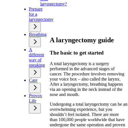
laryngectomy?
Prepare
for a
laryngectomy
Breathing
A laryngectomy guide
A
The basic to get started
different
way of
A total laryngectomy is a surgery
speaking
performed in the advanced stages of
cancer. The procedure involves removing
your voice box – also called the larynx.
Care
After a laryngectomy, breathing happens
via an opening in the neck instead of the
nose and mouth.
Provox
Life
Undergoing a total laryngectomy can be an
overwhelming experience, but you
shouldn’t feel isolated. There are more
than 100,000 people worldwide that have
undergone the same operation and proven