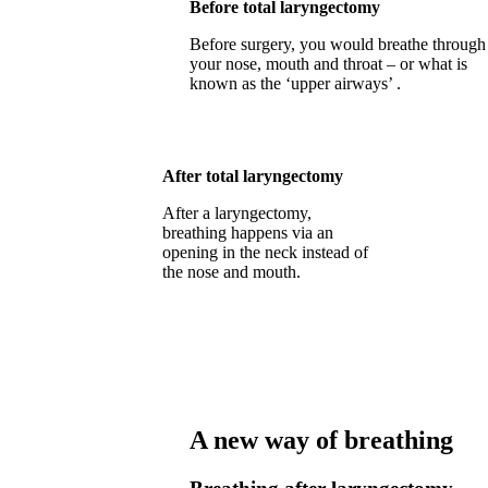
Before total laryngectomy
Before surgery, you would breathe through
your nose, mouth and throat – or what is
known as the ‘upper airways’ .
After total laryngectomy
After a laryngectomy,
breathing happens via an
opening in the neck instead of
the nose and mouth.
A new way of breathing