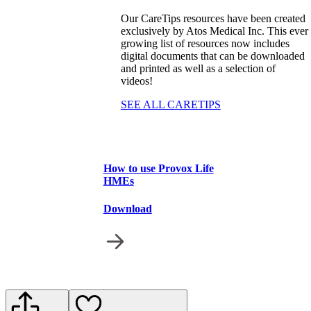
Our CareTips resources have been created
exclusively by Atos Medical Inc. This ever
growing list of resources now includes
digital documents that can be downloaded
and printed as well as a selection of
videos!
SEE ALL CARETIPS
How to use Provox Life
HMEs
Download