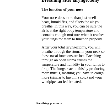
Breathing after laryngectomy
The function of your nose
Your nose does more than just smell – it
heats, humidifies, and filters the air you
breathe. In this way, you can be sure the
air is at the right body temperature and
contains enough moisture when it reaches
your lungs for them to function properly.
After your total laryngectomy, you will
breathe through the stoma in your neck so
these nasal functions are lost. Breathing
through an open stoma causes the
temperature and humidity in your lungs to
drop. The lungs react to this by producing
more mucus, meaning you have to cough
more (similar to having a cold) and your
windpipe can feel irritated.
Breathing products