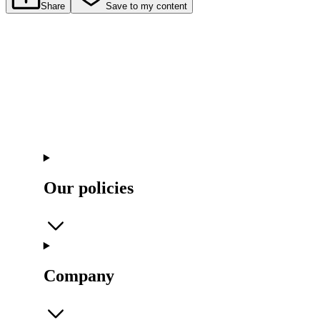
Share
Save to my content
Our policies
Company