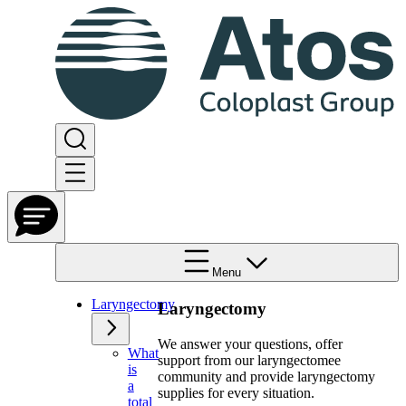
Menu
Laryngectomy
Laryngectomy
We answer your questions, offer
What
support from our laryngectomee
is
community and provide laryngectomy
a
supplies for every situation.
total