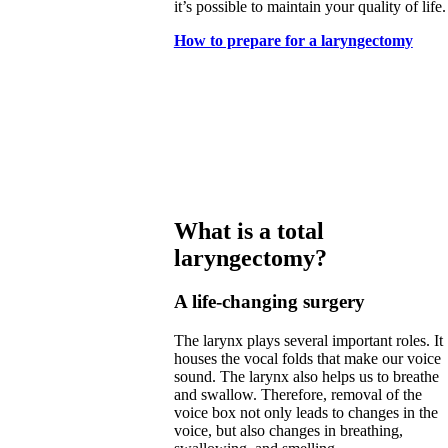
it’s possible to maintain your quality of life.
How to prepare for a laryngectomy
What is a total
laryngectomy?
A life-changing surgery
The larynx plays several important roles. It
houses the vocal folds that make our voice
sound. The larynx also helps us to breathe
and swallow. Therefore, removal of the
voice box not only leads to changes in the
voice, but also changes in breathing,