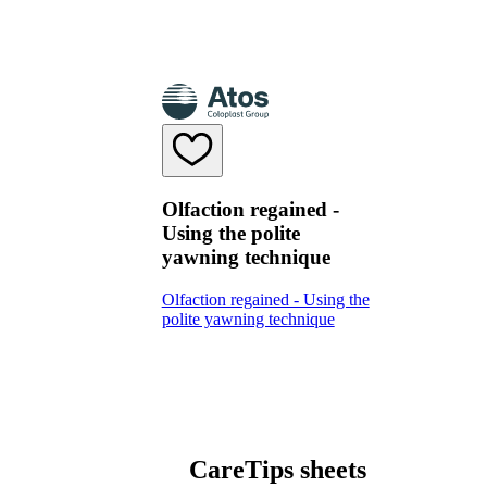
Olfaction regained -
Using the polite
yawning technique
Olfaction regained - Using the
polite yawning technique
CareTips sheets