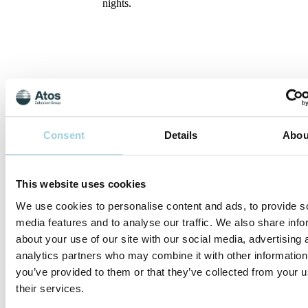
nights.
Your new voice
Consent
Details
Abou
Speaking after laryngectomy
We rely on our voices to express our
thoughts and feelings. Losing your natural
This website uses cookies
voice can initially be quite upsetting, and
have a large impact on your ability to
We use cookies to personalise content and ads, to provide s
communicate as well as your sense of
media features and to analyse our traffic. We also share info
identity. But the good news is that there are
about your use of our site with our social media, advertising 
several ways to regain your voice.
analytics partners who may combine it with other information
There are basically three voicing methods
you’ve provided to them or that they’ve collected from your u
that can be learned after surgery with the
their services.
help of your speech therapist: speech with
a voice prosthesis (tracheoesophageal