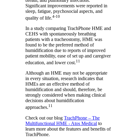
breath, and pulmonary infections.
Significant improvements were reported in
sleep, fatigue, psychosocial aspects, and
4-10
quality of life.
In a study comparing TrachPhone HME and
CEHS with spontaneously breathing
patients with a tracheostomy, HME was
found to be the preferred method of
humidification due to reports of improved
patient mobility, ease of set up and caregiver
11
education, and lower cost.
Although an HME may not be appropriate
in every situation, research indicates that
HMEs are an effective method of
humidification and should, therefore, be
strongly considered when making clinical
decisions about humidification
11
approaches.
Check out our blog
TrachPhone – The
Multifunctional HME - Atos Medical
to
learn more about the features and benefits of
TrachPhone.