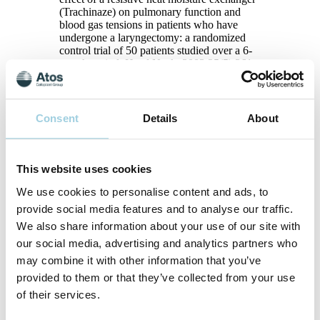
(Trachinaze) on pulmonary function and
blood gas tensions in patients who have
undergone a laryngectomy: a randomized
control trial of 50 patients studied over a 6-
month period. Head Neck. 2003;25(5):361-
7.
5
Bien S, Okla S, van As-Brooks CJ,
Ackerstaff AH. The effect of a Heat and
Moisture Exchanger (Provox HME) on
Consent
Details
About
pulmonary protection after total
laryngectomy: a randomized controlled
study. Eur Arch Otorhinolaryngol.
This website uses cookies
2010;267(3):429-35.
6
Dassonville O, Merol JC, Bozec A,
We use cookies to personalise content and ads, to
Swierkosz F, Santini J, Chais A, et al.
provide social media features and to analyse our traffic.
Randomised, multi-centre study of the
usefulness of the heat and moisture
We also share information about your use of our site with
exchanger (Provox HME(R)) in
our social media, advertising and analytics partners who
laryngectomised patients. Eur Arch
may combine it with other information that you’ve
Otorhinolaryngol. 2011;268(11):1647-54.
7
provided to them or that they’ve collected from your use
Merol JC, Charpiot A, Langagne T, Hemar
P, Ackerstaff AH, Hilgers FJ. Randomized
of their services.
controlled trial on postoperative pulmonary
humidification after total laryngectomy: