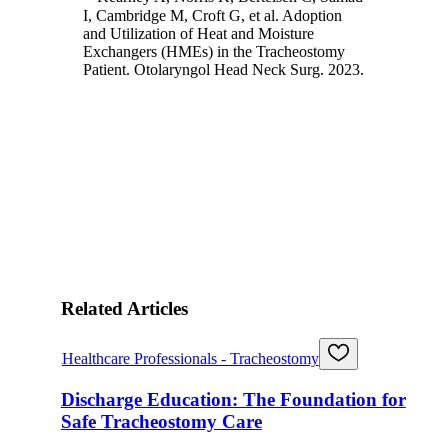
I, Cambridge M, Croft G, et al. Adoption
and Utilization of Heat and Moisture
Exchangers (HMEs) in the Tracheostomy
Patient. Otolaryngol Head Neck Surg. 2023.
Related Articles
Healthcare Professionals - Tracheostomy
Discharge Education: The Foundation for
Safe Tracheostomy Care