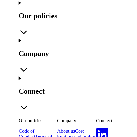
Our policies
Company
Connect
Our policies
Company
Connect
Code of
About us
Core
Conduct
Terms of
locations
Culture
Purpose