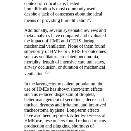
context of critical care, heated
humidification is most commonly used
despite a lack of consensus about the ideal
1
means of providing humidification”.
Additionally, several systematic reviews and
meta-analyses have compared and evaluated
the impact of HME and CEHS during
mechanical ventilation. None of them found
superiority of HMEs or CEHS for outcomes
such as ventilator-associated pneumonia,
mortality, length of intensive care unit stays,
airway occlusion, or duration of mechanical
2,3
ventilation.
In the laryngectomy patient population, the
use of HMEs has shown short-term effects
such as reduced dispersion of droplets,
better management of secretions, decreased
tracheal dryness and irritation, and improved
tracheostoma hygiene. Long-term effects
have also been reported. After two weeks of
HME use, researchers found reduced mucus
production and plugging, shortness of