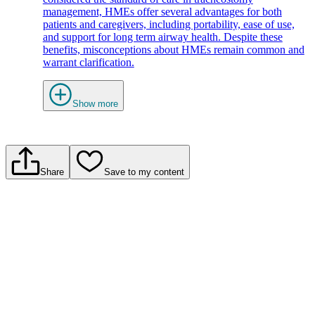
management, HMEs offer several advantages for both
patients and caregivers, including portability, ease of use,
and support for long term airway health. Despite these
benefits, misconceptions about HMEs remain common and
warrant clarification.
Show more
Share
Save to my content