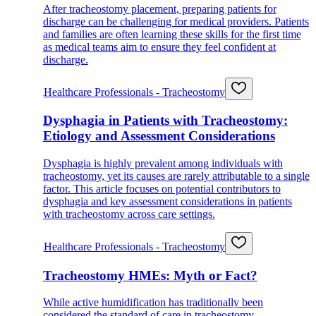
After tracheostomy placement, preparing patients for
discharge can be challenging for medical providers. Patients
and families are often learning these skills for the first time
as medical teams aim to ensure they feel confident at
discharge.
Healthcare Professionals - Tracheostomy
Dysphagia in Patients with Tracheostomy:
Etiology and Assessment Considerations
Dysphagia is highly prevalent among individuals with
tracheostomy, yet its causes are rarely attributable to a single
factor. This article focuses on potential contributors to
dysphagia and key assessment considerations in patients
with tracheostomy across care settings.
Healthcare Professionals - Tracheostomy
Tracheostomy HMEs: Myth or Fact?
While active humidification has traditionally been
considered the standard of care in tracheostomy