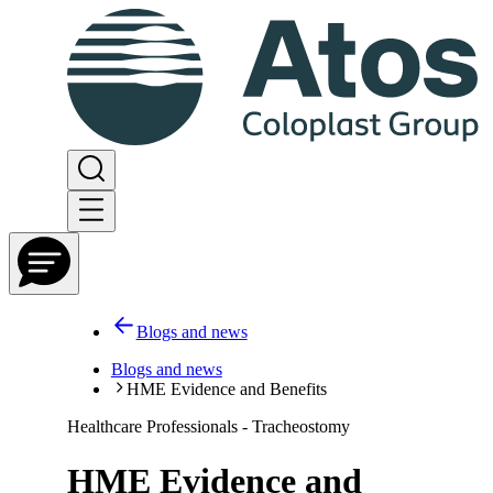
Blogs and news
Blogs and news
HME Evidence and Benefits
Healthcare Professionals - Tracheostomy
HME Evidence and