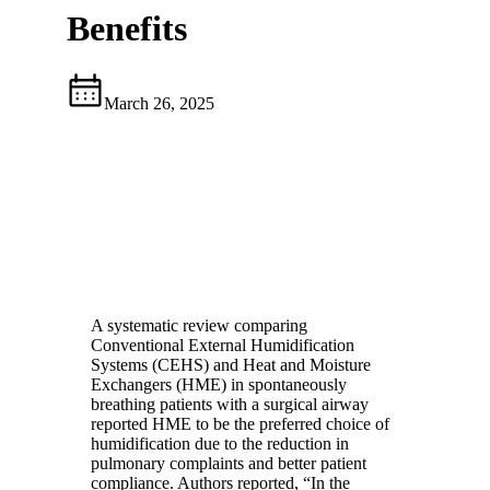
Benefits
March 26, 2025
A systematic review comparing
Conventional External Humidification
Systems (CEHS) and Heat and Moisture
Exchangers (HME) in spontaneously
breathing patients with a surgical airway
reported HME to be the preferred choice of
humidification due to the reduction in
pulmonary complaints and better patient
compliance. Authors reported, “In the