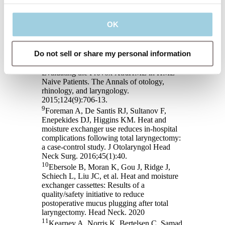
External humidifier versus heat and moisture
exchanger. Laryngoscope. 2012;122(2):275-
OK
81.
8
Parrilla C, Minni A, Bogaardt H, Macri
GF, Battista M, Roukos R, et al. Pulmonary
Do not sell or share my personal information
Rehabilitation After Total Laryngectomy: A
Multicenter Time-Series Clinical Trial
Evaluating the Provox XtraHME in HME-
Naive Patients. The Annals of otology,
rhinology, and laryngology.
2015;124(9):706-13.
9
Foreman A, De Santis RJ, Sultanov F,
Enepekides DJ, Higgins KM. Heat and
moisture exchanger use reduces in-hospital
complications following total laryngectomy:
a case-control study. J Otolaryngol Head
Neck Surg. 2016;45(1):40.
10
Ebersole B, Moran K, Gou J, Ridge J,
Schiech L, Liu JC, et al. Heat and moisture
exchanger cassettes: Results of a
quality/safety initiative to reduce
postoperative mucus plugging after total
laryngectomy. Head Neck. 2020
11
Kearney A, Norris K, Bertelsen C, Samad