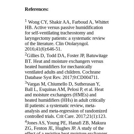
References:
1
Wong CY, Shakir AA, Farboud A, Whittet
HB. Active versus passive humidification
for self-ventilating tracheostomy and
laryngectomy patients: a systematic review
of the literature. Clin Otolaryngol.
2016;41(6):646-51.
2
Gillies D, Todd DA, Foster JP, Batuwitage
BT. Heat and moisture exchangers versus
heated humidifiers for mechanically
ventilated adults and children. Cochrane
Database Syst Rev. 2017;9:CD004711.
3
Vargas M, Chiumello D, Sutherasan Y,
Ball L, Esquinas AM, Pelosi P, et al. Heat
and moisture exchangers (HMEs) and
heated humidifiers (HHs) in adult critically
ill patients: a systematic review, meta-
analysis and meta-regression of randomized
controlled trials. Crit Care. 2017;21(1):123.
4
Jones AS, Young PE, Hanafi ZB, Makura
ZG, Fenton JE, Hughes JP. A study of the
effect of a resistive heat moisture exchanger