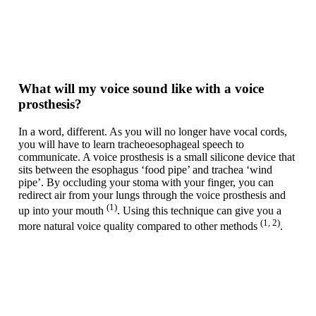
What will my voice sound like with a voice
prosthesis?
In a word, different. As you will no longer have vocal cords,
you will have to learn tracheoesophageal speech to
communicate. A voice prosthesis is a small silicone device that
sits between the esophagus ‘food pipe’ and trachea ‘wind
pipe’. By occluding your stoma with your finger, you can
redirect air from your lungs through the voice prosthesis and
(1)
up into your mouth
. Using this technique can give you a
(1, 2)
more natural voice quality compared to other methods
.