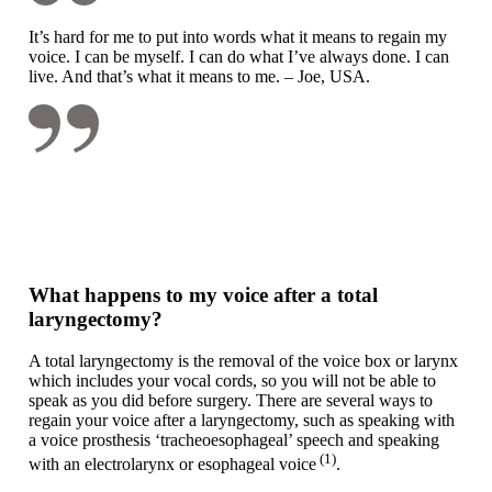
It’s hard for me to put into words what it means to regain my
voice. I can be myself. I can do what I’ve always done. I can
live. And that’s what it means to me. – Joe, USA.
What happens to my voice after a total
laryngectomy?
A total laryngectomy is the removal of the voice box or larynx
which includes your vocal cords, so you will not be able to
speak as you did before surgery. There are several ways to
regain your voice after a laryngectomy, such as speaking with
a voice prosthesis ‘tracheoesophageal’ speech and speaking
(1)
with an electrolarynx or esophageal voice
.