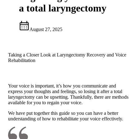
a total laryngectomy
August 27, 2025
Taking a Closer Look at Laryngectomy Recovery and Voice
Rehabilitation
Your voice is important, it’s how you communicate and
express your thoughts and feelings, so losing it after a total
laryngectomy can be upsetting. Thankfully, there are methods
available for you to regain your voice.
We have put together this guide so you can have a better
understanding of how to rehabilitate your voice effectively.