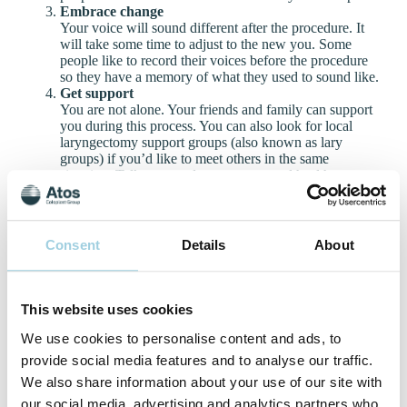
Embrace change
Your voice will sound different after the procedure. It
will take some time to adjust to the new you. Some
people like to record their voices before the procedure
so they have a memory of what they used to sound like.
Get support
You are not alone. Your friends and family can support
you during this process. You can also look for local
laryngectomy support groups (also known as lary
groups) if you’d like to meet others in the same
situation. Talk to your doctor or a mental health
professional if you’re struggling with negative thoughts
or depression.
Listen to the stories of others
We’ve created a series of videos featuring the
Consent
Details
About
empowering stories of a diverse group of people with a
laryngectomy using voice prostheses. In the videos,
people speak in their local languages about their
experiences and the significance of regaining their
This website uses cookies
voices. The videos are heartwarming, emotional and
We use cookies to personalise content and ads, to
real – showing the human side of regaining voice after a
total laryngectomy.
provide social media features and to analyse our traffic.
We also share information about your use of our site with
our social media, advertising and analytics partners who