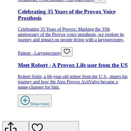
Celebrating 35 Years of the Provox Voice
Prosthesis
Celebrating 35 Years of Provox: Marking the 35th
anniversary of the Provox voice prosthesis, we explore its
journey and impact on people living with a laryngectomy.
Patient - Laryngectomy
Meet Robert - A Provox Life user from the US
Robert Sisler, a 66-year-old retiree from the U.S., shares his
journey and how the Atos Provox ActiValve became a
game-changer for him.
Show more