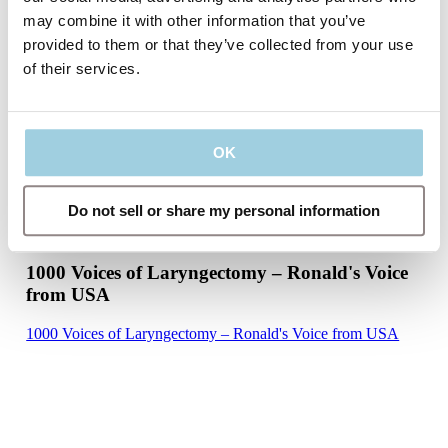
may combine it with other information that you’ve
provided to them or that they’ve collected from your use
of their services.
OK
Do not sell or share my personal information
1000 Voices of Laryngectomy – Ronald's Voice
from USA
1000 Voices of Laryngectomy – Ronald's Voice from USA