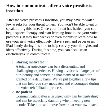
How to communicate after a voice prosthesis
insertion
After the voice prosthesis insertion, you may have to wait a
few weeks for your throat to heal. You won’t be able to eat or
speak during this time. Once your throat has healed, you can
begin speech therapy and start learning how to use your voice
prosthesis. It may take weeks or even months to learn how to
use your new voice effectively. Have a pen and paper or an
iPad handy during this time to help convey your thoughts and
ideas effectively. During this time, you can also use an
electrolarynx to communicate.
Staying motivated
A total laryngectomy can be a disorienting and
challenging experience. Having a voice is a large part of
our identity and something that many of us take for
granted on a daily basis. We’ve put together a few tips
that can help you stay motivated and encouraged during
the voice rehabilitation process.
Be patient
Communicating after a laryngectomy can be frustrating
and can be especially daunting when meeting new
people. Take time and move forward at your own pace.