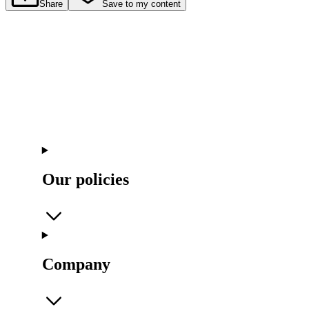
Share
Save to my content
Our policies
Company