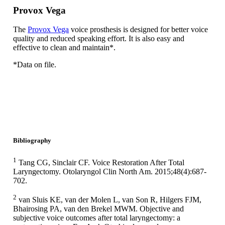
Provox Vega
The
Provox Vega
voice prosthesis is designed for better voice
quality and reduced speaking effort. It is also easy and
effective to clean and maintain*.
*Data on file.
Bibliography
1
Tang CG, Sinclair CF. Voice Restoration After Total
Laryngectomy. Otolaryngol Clin North Am. 2015;48(4):687-
702.
2
van Sluis KE, van der Molen L, van Son R, Hilgers FJM,
Bhairosing PA, van den Brekel MWM. Objective and
subjective voice outcomes after total laryngectomy: a