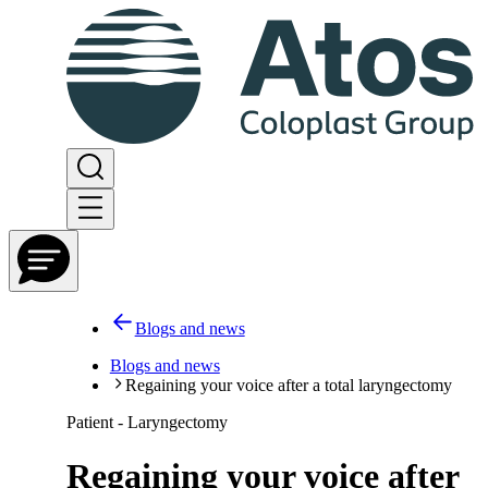
Blogs and news
Blogs and news
Regaining your voice after a total laryngectomy
Patient - Laryngectomy
Regaining your voice after