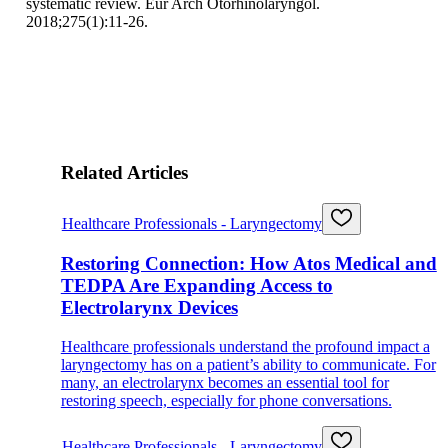
systematic review. Eur Arch Otorhinolaryngol.
2018;275(1):11-26.
Related Articles
Healthcare Professionals - Laryngectomy
Restoring Connection: How Atos Medical and
TEDPA Are Expanding Access to
Electrolarynx Devices
Healthcare professionals understand the profound impact a
laryngectomy has on a patient’s ability to communicate. For
many, an electrolarynx becomes an essential tool for
restoring speech, especially for phone conversations.
Healthcare Professionals - Laryngectomy