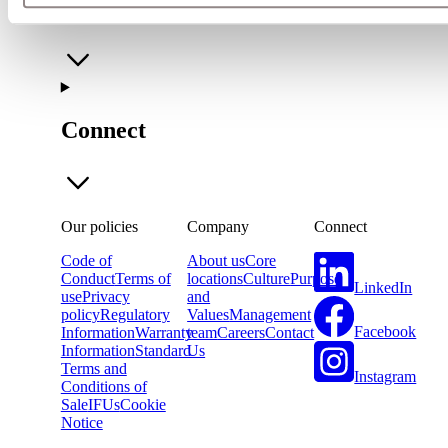
Company
Connect
Our policies
Company
Connect
Code of
About us
Core
Conduct
Terms of
locations
Culture
Purpose
LinkedIn
use
Privacy
and
policy
Regulatory
Values
Management
Facebook
Information
Warranty
team
Careers
Contact
Information
Standard
Us
Terms and
Instagram
Conditions of
Sale
IFUs
Cookie
Notice