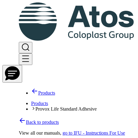
Products
Products
Provox Life Standard Adhesive
Back to products
View all our manuals
,
go to IFU - Instructions For Use