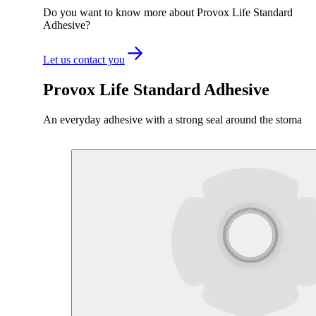
Do you want to know more about Provox Life Standard
Adhesive?
Let us contact you
Provox Life Standard Adhesive
An everyday adhesive with a strong seal around the stoma