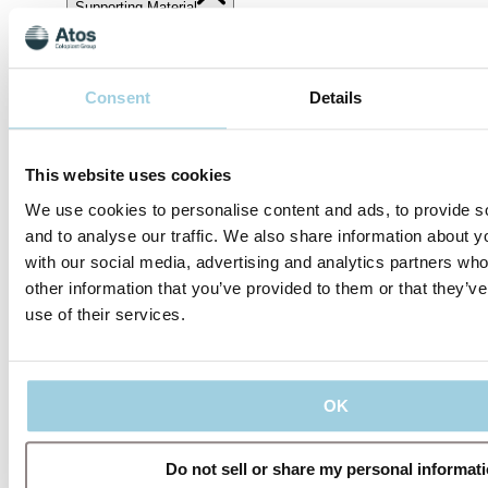
Supporting Material
Share
Save to my content
Consent
Details
This website uses cookies
We use cookies to personalise content and ads, to provide s
and to analyse our traffic. We also share information about yo
with our social media, advertising and analytics partners wh
other information that you’ve provided to them or that they’v
use of their services.
Our policies
OK
Do not sell or share my personal informat