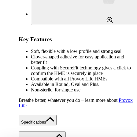
Key Features
Soft, flexible with a low-profile and strong seal
Clover-shaped adhesive for easy application and
better fit
Coupling with SecureFit technology gives a click to
confirm the HME is securely in place
Compatible with all Provox Life HMEs
Available in Round, Oval and Plus.
Non-sterile, for single use.
Breathe better, whatever you do – learn more about
Provox
Life
Specifications