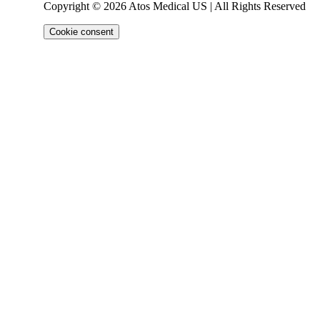
Copyright © 2026 Atos Medical US | All Rights Reserved
Cookie consent